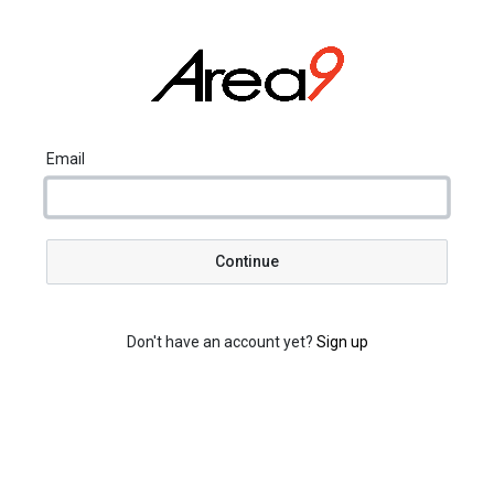
Email
Continue
Don't have an account yet?
Sign up