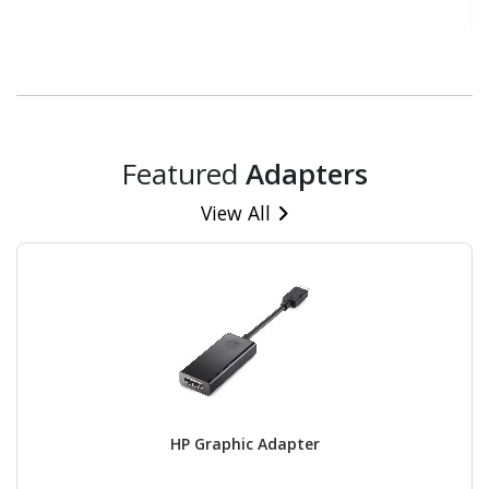
Featured
Adapters
View All
HP Graphic Adapter