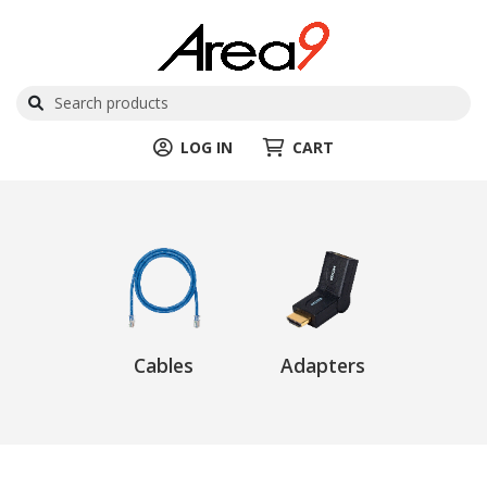
LOG IN
CART
Cables
Adapters