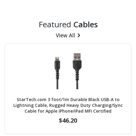
Featured
Cables
View All
StarTech.com 3 foot/1m Durable Black USB-A to
Lightning Cable, Rugged Heavy Duty Charging/Sync
Cable for Apple iPhone/iPad MFi Certified
$46.20