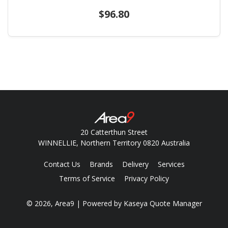
$96.80
20 Catterthun Street
WINNELLIE, Northern Territory 0820 Australia
Contact Us
Brands
Delivery
Services
Terms of Service
Privacy Policy
© 2026, Area9
| Powered by
Kaseya Quote Manager