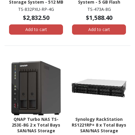
Storage System - 512 MB
System - 5 GB Flash
Flash Memory Capacity -
Memory Capacity - AMD
TS-832PXU-RP-4G
TS-473A-8G
Annapurna Labs Alpine
Ryzen V1500B Quad-core
$2,832.50
$1,588.40
AL-324 Quad-core (4
(4 Core) 2.20 GHz - 8 GB
Core) 1.70 GHz - 4 GB
RAM - DDR4 SDRAM
Add to cart
Add to cart
RAM - DDR4 SDRAM - 2U
Tower
Rack-mountable
QNAP Turbo NAS TS-
Synology RackStation
253E-8G 2 x Total Bays
RS1221RP+ 8 x Total Bays
SAN/NAS Storage
SAN/NAS Storage