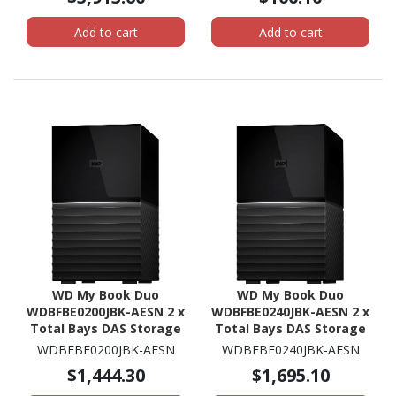
2.40 GHz - 8 GB RAM -
DDR4 SDRAM - 2U Rack-
Add to cart
Add to cart
mountable
WD My Book Duo
WD My Book Duo
WDBFBE0200JBK-AESN 2 x
WDBFBE0240JBK-AESN 2 x
Total Bays DAS Storage
Total Bays DAS Storage
System - 20 TB HDD
System - 24 TB HDD
WDBFBE0200JBK-AESN
WDBFBE0240JBK-AESN
Desktop
Desktop
$1,444.30
$1,695.10