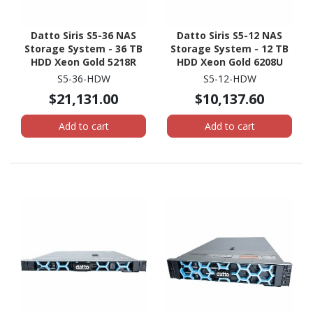
Datto Siris S5-36 NAS
Datto Siris S5-12 NAS
Storage System - 36 TB
Storage System - 12 TB
HDD Xeon Gold 5218R
HDD Xeon Gold 6208U
Icosa-core (20 Core) 2.10
Hexadeca-core (16 Core)
S5-36-HDW
S5-12-HDW
GHz - 192 GB RAM - DDR4
2.90 GHz - 96 GB RAM -
$21,131.00
$10,137.60
SDRAM - 1U Rack-
DDR4 SDRAM - 1U Rack-
mountable
mountable
Add to cart
Add to cart