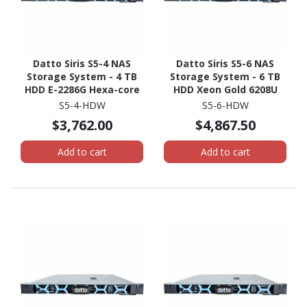
Datto Siris S5-4 NAS
Datto Siris S5-6 NAS
Storage System - 4 TB
Storage System - 6 TB
HDD E-2286G Hexa-core
HDD Xeon Gold 6208U
(6 Core) 4 GHz - 32 GB
Hexadeca-core (16 Core)
S5-4-HDW
S5-6-HDW
RAM - DDR4 SDRAM - 1U
2.90 GHz - 96 GB RAM -
$3,762.00
$4,867.50
Rack-mountable
DDR4 SDRAM - 1U Rack-
mountable
Add to cart
Add to cart