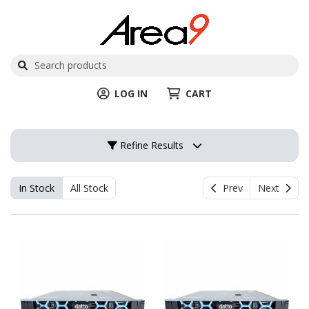
LOG IN
CART
Refine Results
In Stock
All Stock
Prev
Next