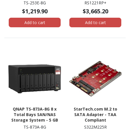
System - 4 GB Flash
System - AMD Ryzen
TS-253E-8G
RS1221RP+
Memory Capacity - Intel
V1500B Quad-core (4
$1,219.90
$3,665.20
Celeron J6412 Quad-core
Core) 2.20 GHz - 4 GB
(4 Core) 2 GHz - 8 GB RAM
RAM - DDR4 SDRAM - 2U
Add to cart
Add to cart
Tower
Rack-mountable
QNAP TS-873A-8G 8 x
StarTech.com M.2 to
Total Bays SAN/NAS
SATA Adapter - TAA
Storage System - 5 GB
Compliant
Flash Memory Capacity -
TS-873A-8G
S322M225R