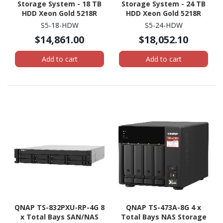
Storage System - 18 TB
Storage System - 24 TB
HDD Xeon Gold 5218R
HDD Xeon Gold 5218R
Icosa-core (20 Core) 2.10
Icosa-core (20 Core) 2.10
S5-18-HDW
S5-24-HDW
GHz - 192 GB RAM - DDR4
GHz - 192 GB RAM - DDR4
$14,861.00
$18,052.10
SDRAM - 1U Rack-
SDRAM - 1U Rack-
mountable
mountable
Add to cart
Add to cart
QNAP TS-832PXU-RP-4G 8
QNAP TS-473A-8G 4 x
x Total Bays SAN/NAS
Total Bays NAS Storage