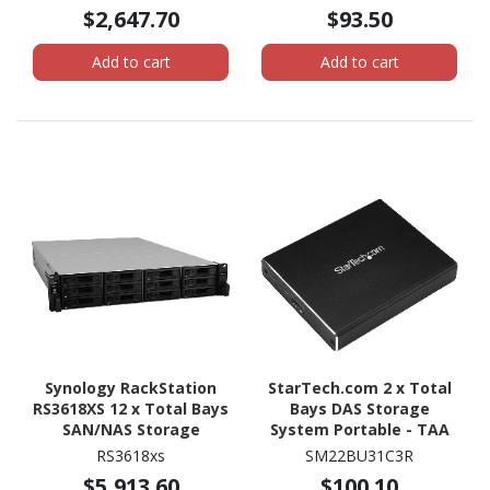
AMD Ryzen V1500B
$2,647.70
$93.50
Quad-core (4 Core) 2.20
GHz - 8 GB RAM - DDR4
Add to cart
Add to cart
SDRAM Tower
Synology RackStation
StarTech.com 2 x Total
RS3618XS 12 x Total Bays
Bays DAS Storage
SAN/NAS Storage
System Portable - TAA
System - Intel Xeon D-
Compliant
RS3618xs
SM22BU31C3R
1521 Quad-core (4 Core)
$5,913.60
$100.10