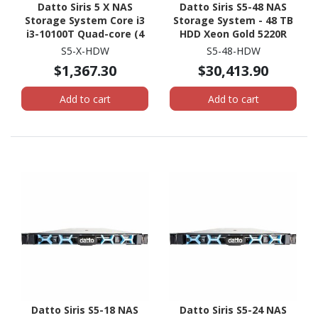
Datto Siris 5 X NAS
Datto Siris S5-48 NAS
Storage System Core i3
Storage System - 48 TB
i3-10100T Quad-core (4
HDD Xeon Gold 5220R
Core) 3 GHz - 16 GB RAM -
Tetracosa-core (24 Core)
S5-X-HDW
S5-48-HDW
DDR4 SDRAM Micro
2.20 GHz - 512 GB RAM -
$1,367.30
$30,413.90
Desktop
DDR4 SDRAM - 2U Rack-
mountable
Add to cart
Add to cart
Datto Siris S5-18 NAS
Datto Siris S5-24 NAS