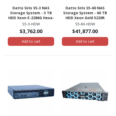
Datto Siris S5-3 NAS
Datto Siris S5-60 NAS
Storage System - 3 TB
Storage System - 60 TB
HDD Xeon E-2286G Hexa-
HDD Xeon Gold 5220R
core (6 Core) 4 GHz - 32
Tetracosa-core (24 Core)
S5-3-HDW
S5-60-HDW
GB RAM - DDR4 SDRAM -
2.20 GHz - 512 GB RAM -
$3,762.00
$41,877.00
1U Rack-mountable
DDR4 SDRAM - 2U Rack-
mountable
Add to cart
Add to cart