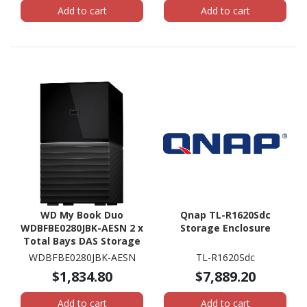
Add to cart
Add to cart
WD My Book Duo
Qnap TL-R1620Sdc
WDBFBE0280JBK-AESN 2 x
Storage Enclosure
Total Bays DAS Storage
System - 28 TB HDD
WDBFBE0280JBK-AESN
TL-R1620Sdc
Desktop
$1,834.80
$7,889.20
Add to cart
Add to cart