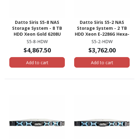
Datto Siris S5-8 NAS
Datto Siris S5-2 NAS
Storage System - 8 TB
Storage System - 2 TB
HDD Xeon Gold 6208U
HDD Xeon E-2286G Hexa-
Hexadeca-core (16 Core)
core (6 Core) 4 GHz - 32
S5-8-HDW
S5-2-HDW
2.90 GHz - 96 GB RAM -
GB RAM - DDR4 SDRAM -
$4,867.50
$3,762.00
DDR4 SDRAM - 1U Rack-
1U Rack-mountable
mountable
Add to cart
Add to cart