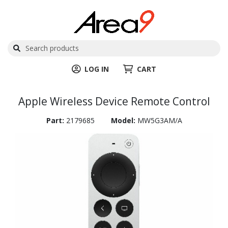
LOG IN
CART
Apple Wireless Device Remote Control
Part:
2179685
Model:
MW5G3AM/A