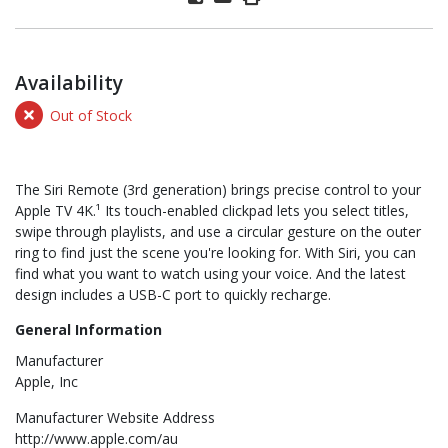
Availability
Out of Stock
The Siri Remote (3rd generation) brings precise control to your
Apple TV 4K.¹ Its touch-enabled clickpad lets you select titles,
swipe through playlists, and use a circular gesture on the outer
ring to find just the scene you're looking for. With Siri, you can
find what you want to watch using your voice. And the latest
design includes a USB-C port to quickly recharge.
General Information
Manufacturer
Apple, Inc
Manufacturer Website Address
http://www.apple.com/au