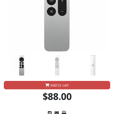
Add to cart
$88.00