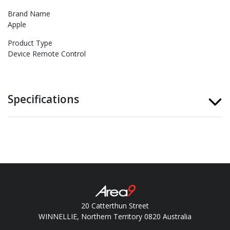
Brand Name
Apple
Product Type
Device Remote Control
Specifications
20 Catterthun Street
WINNELLIE, Northern Territory 0820 Australia