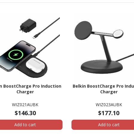
in BoostCharge Pro Induction
Belkin BoostCharge Pro Indu
Charger
Charger
WIZ021AUBK
WIZ023AUBK
$146.30
$177.10
Add to cart
Add to cart