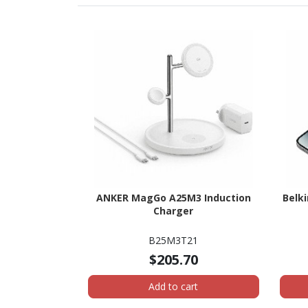
ANKER MagGo A25M3 Induction
Belk
Charger
B25M3T21
$205.70
Add to cart