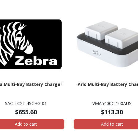
a Multi-Bay Battery Charger
Arlo Multi-Bay Battery Cha
SAC-TC2L-4SCHG-01
VMA5400C-100AUS
$655.60
$113.30
Add to cart
Add to cart