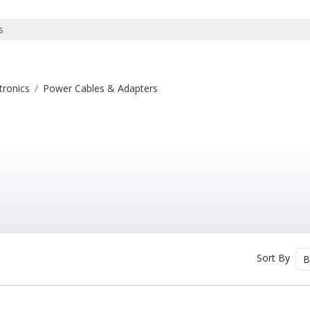
tronics
Power Cables & Adapters
Sort By
B