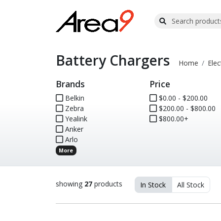
Battery Chargers
Home
Elec
Brands
Price
Belkin
$0.00 - $200.00
Zebra
$200.00 - $800.00
Yealink
$800.00+
Anker
Arlo
More
showing
27
products
In Stock
All Stock