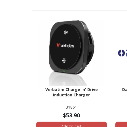
Verbatim Charge 'n' Drive
Da
Induction Charger
31861
$53.90
Add to cart