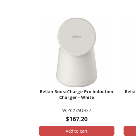
Belkin BoostCharge Pro Induction
Belk
Charger - White
WIZ027AUH37
$167.20
Add to cart