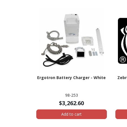
Ergotron Battery Charger - White
Zebr
98-253
$3,262.60
Add to cart