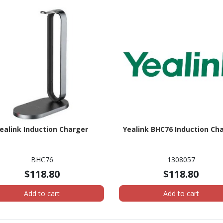
ealink Induction Charger
Yealink BHC76 Induction Ch
BHC76
1308057
$118.80
$118.80
Add to cart
Add to cart