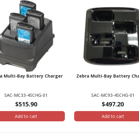
a Multi-Bay Battery Charger
Zebra Multi-Bay Battery Ch
SAC-MC33-4SCHG-01
SAC-MC93-4SCHG-01
$515.90
$497.20
Add to cart
Add to cart