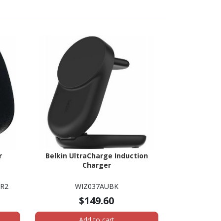
r
Belkin UltraCharge Induction
Charger
ER2
WIZ037AUBK
$149.60
Add to cart