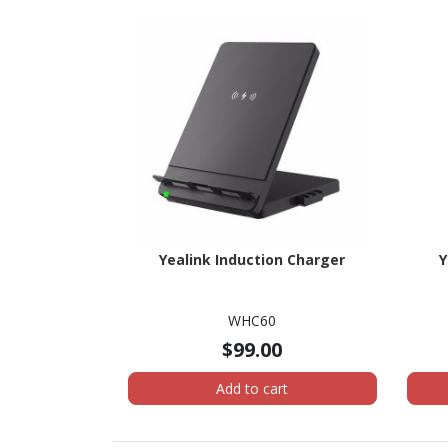
Yealink Induction Charger
Y
WHC60
$99.00
Add to cart