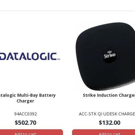
talogic Multi-Bay Battery
Strike Induction Charge
Charger
94ACC0392
ACC-STK QI UDESK CHARG
$502.70
$132.00
Add to cart
Add to cart