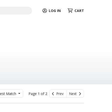
LOG IN
CART
est Match
Page 1 of 2
Prev
Next