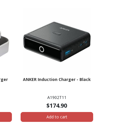
rger
ANKER Induction Charger - Black
A1902T11
$174.90
Add to cart