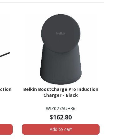
ction
Belkin BoostCharge Pro Induction
Charger - Black
WIZ027AUH36
$162.80
Add to cart