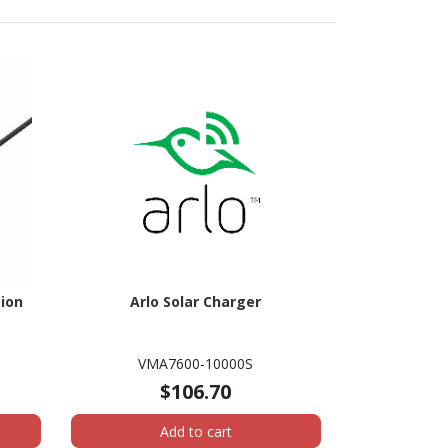
ion
Arlo Solar Charger
VMA7600-10000S
$106.70
Add to cart