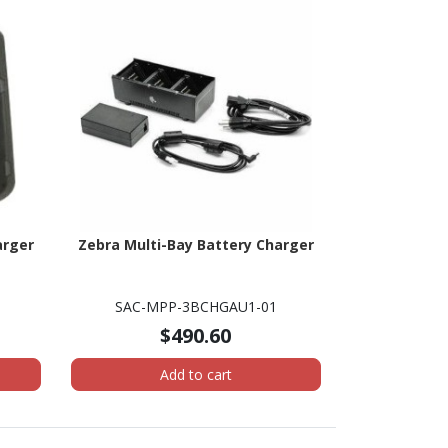
arger
Zebra Multi-Bay Battery Charger
SAC-MPP-3BCHGAU1-01
$490.60
Add to cart