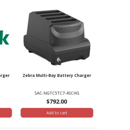
arger
Zebra Multi-Bay Battery Charger
SAC-NGTC5TC7-4SCHG
$792.00
Add to cart