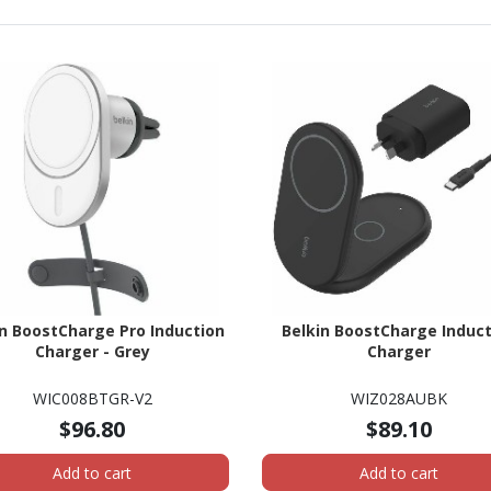
in BoostCharge Pro Induction
Belkin BoostCharge Induct
Charger - Grey
Charger
WIC008BTGR-V2
WIZ028AUBK
$96.80
$89.10
Add to cart
Add to cart