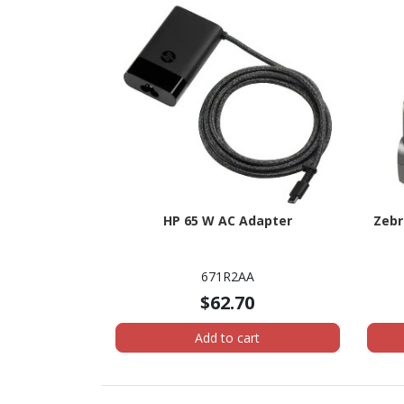
HP 65 W AC Adapter
Zebr
671R2AA
$62.70
Add to cart