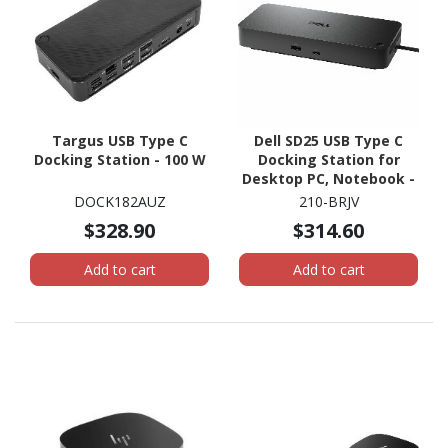
Targus USB Type C
Dell SD25 USB Type C
Docking Station - 100 W
Docking Station for
Desktop PC, Notebook -
180 W
DOCK182AUZ
210-BRJV
$328.90
$314.60
Add to cart
Add to cart