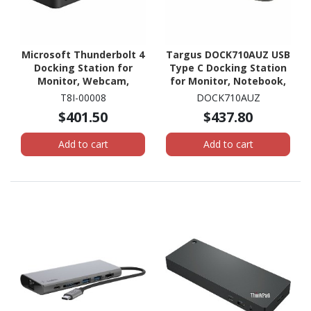
Microsoft Thunderbolt 4
Targus DOCK710AUZ USB
Docking Station for
Type C Docking Station
Monitor, Webcam,
for Monitor, Notebook,
Tablet, Notebook,
Headphone, Speaker,
T8I-00008
DOCK710AUZ
Smartphone - 165 W
Microphone - Silver
$401.50
$437.80
Add to cart
Add to cart