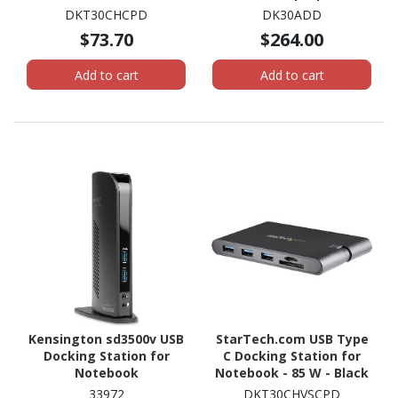
W
with HDMI & DVI/VGA - 6x
DKT30CHCPD
DK30ADD
USB Type-A Hub, GbE -
$73.70
$264.00
Universal Windows &
Mac
Add to cart
Add to cart
Kensington sd3500v USB
StarTech.com USB Type
Docking Station for
C Docking Station for
Notebook
Notebook - 85 W - Black
33972
DKT30CHVSCPD