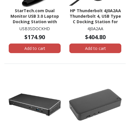
StarTech.com Dual
HP Thunderbolt 4J0A2AA
Monitor USB 3.0 Laptop
Thunderbolt 4, USB Type
Docking Station with
C Docking Station for
HDMI & DVI/VGA, 6x USB-
Notebook - 120 W - Black
USB3SDOCKHD
4J0A2AA
A Hub, GbE, Audio,
$174.90
$404.80
Universal Type-A Dock
for Win/Mac
Add to cart
Add to cart