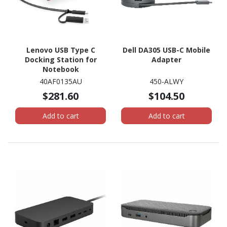
Lenovo USB Type C
Dell DA305 USB-C Mobile
Docking Station for
Adapter
Notebook
40AF0135AU
450-ALWY
$281.60
$104.50
Add to cart
Add to cart