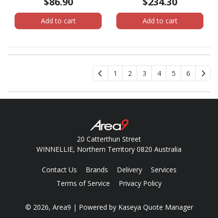
$86.90
$234.30
4K - USB3DOCKH2DP
Add to cart
Add to cart
1
2
3
4
5
6
20 Catterthun Street
WINNELLIE, Northern Territory 0820 Australia
Contact Us
Brands
Delivery
Services
Terms of Service
Privacy Policy
© 2026, Area9
| Powered by
Kaseya Quote Manager