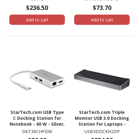
$236.50
$73.70
Add to cart
Add to cart
StarTech.com USB Type
StarTech.com Triple
C Docking Station for
Monitor USB 3.0 Docking
Notebook - 60 W - Silver,
Station for Laptops -
White
Mac & Windows - USB
DKT30CHPDW
USB3DOCKH2DP
Fast Charge Port - Up to