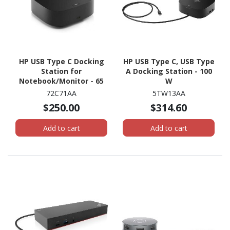
HP USB Type C Docking
HP USB Type C, USB Type
Station for
A Docking Station - 100
Notebook/Monitor - 65
W
W
72C71AA
5TW13AA
$250.00
$314.60
Add to cart
Add to cart