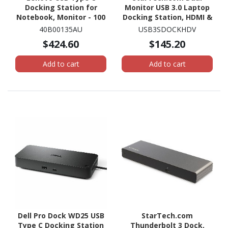
Docking Station for
Monitor USB 3.0 Laptop
Notebook, Monitor - 100
Docking Station, HDMI &
W
DVI/VGA, 3x USB-A Hub,
40B00135AU
USB3SDOCKHDV
GbE, Audio, Universal
$424.60
$145.20
USB-A Dock, Win/Mac,
TAA
Add to cart
Add to cart
Dell Pro Dock WD25 USB
StarTech.com
Type C Docking Station
Thunderbolt 3 Dock,