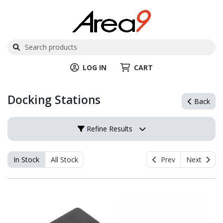
LOG IN
CART
Docking Stations
Back
Refine Results
In Stock
All Stock
Prev
Next