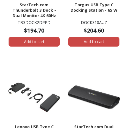
StarTech.com
Targus USB Type C
Thunderbolt 3 Dock -
Docking Station - 65 W
Dual Monitor 4K 60Hz
TB3 Docking Station
TB3DOCK2DPPD
DOCK310AUZ
with DisplayPort - 85W
$194.70
$204.60
Power Delivery, 6-Port
USB 3.0, SD, GbE
Add to cart
Add to cart
Lenovo USB Type C
StarTech.com Dual