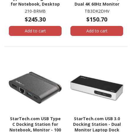
for Notebook, Desktop
Dual 4K 60Hz Monitor
PC - 130 W
TB3 Docking Station
210-BRMB
TB3DK2DHV
with DisplayPort, HDMI &
$245.30
$150.70
1080p VGA, 85W Power
Delivery, TAA
Add to cart
Add to cart
StarTech.com USB Type
StarTech.com USB 3.0
C Docking Station for
Docking Station - Dual
Notebook, Monitor - 100
Monitor Laptop Dock