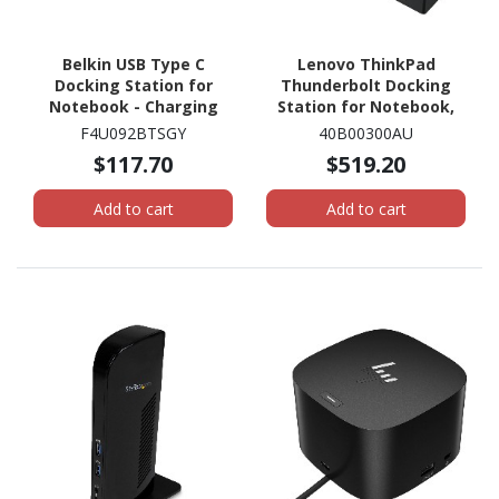
Belkin USB Type C
Lenovo ThinkPad
Docking Station for
Thunderbolt Docking
Notebook - Charging
Station for Notebook,
Capability - Memory
Monitor, Workstation -
F4U092BTSGY
40B00300AU
Card Reader - SD - 60 W
230 W
$117.70
$519.20
Add to cart
Add to cart