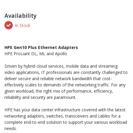
Availability
In Stock
HPE Gen10 Plus Ethernet Adapters
HPE ProLiant DL, ML and Apollo
Driven by hybrid cloud services, mobile data and streaming
video applications, IT professionals are constantly challenged to
deliver secure and reliable network bandwidth that cost-
effectively scales to demands of the networking traffic. For any
given workload, the right mix of performance, efficiency,
reliability and security are paramount.
HPE has your data center infrastructure covered with the latest
networking adapters, switches, transceivers and cables for a
complete end-to-end solution to support your various workload
needs.