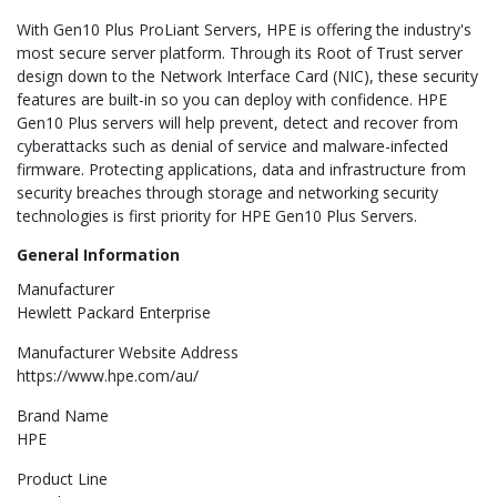
With Gen10 Plus ProLiant Servers, HPE is offering the industry's
most secure server platform. Through its Root of Trust server
design down to the Network Interface Card (NIC), these security
features are built-in so you can deploy with confidence. HPE
Gen10 Plus servers will help prevent, detect and recover from
cyberattacks such as denial of service and malware-infected
firmware. Protecting applications, data and infrastructure from
security breaches through storage and networking security
technologies is first priority for HPE Gen10 Plus Servers.
General Information
Manufacturer
Hewlett Packard Enterprise
Manufacturer Website Address
https://www.hpe.com/au/
Brand Name
HPE
Product Line