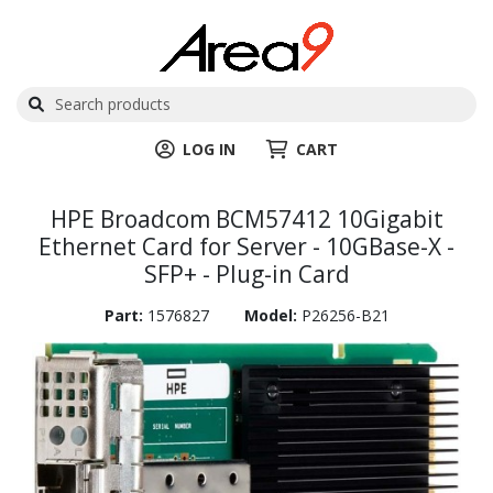
LOG IN
CART
HPE Broadcom BCM57412 10Gigabit
Ethernet Card for Server - 10GBase-X -
SFP+ - Plug-in Card
Part:
1576827
Model:
P26256-B21