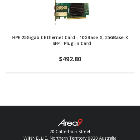
HPE 25Gigabit Ethernet Card - 10GBase-X, 25GBase-X
- SFP - Plug-in Card
$492.80
20 Catterthun Street
WINNELLIE, Northern Territory 0820 Australia