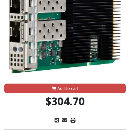
Add to cart
$304.70