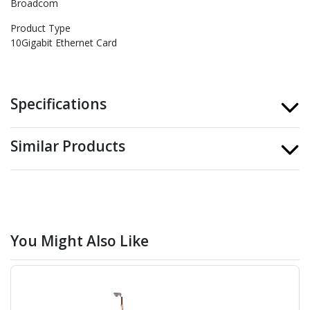
Broadcom
Product Type
10Gigabit Ethernet Card
Specifications
Similar Products
You Might Also Like