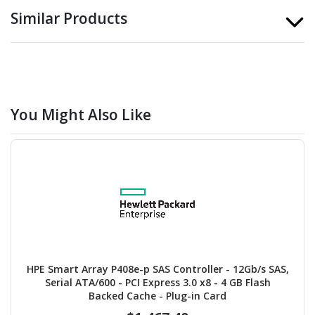
Similar Products
You Might Also Like
HPE Smart Array P408e-p SAS Controller - 12Gb/s SAS,
Serial ATA/600 - PCI Express 3.0 x8 - 4 GB Flash
Backed Cache - Plug-in Card