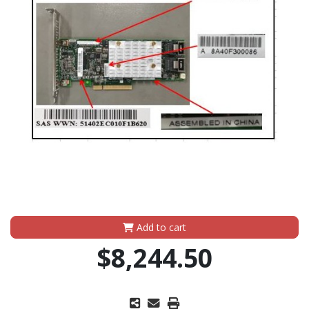
Add to cart
$8,244.50