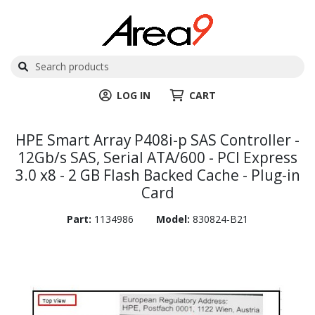
LOG IN
CART
HPE Smart Array P408i-p SAS Controller -
12Gb/s SAS, Serial ATA/600 - PCI Express
3.0 x8 - 2 GB Flash Backed Cache - Plug-in
Card
Part:
1134986
Model:
830824-B21