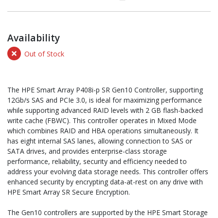
Availability
Out of Stock
The HPE Smart Array P408i-p SR Gen10 Controller, supporting
12Gb/s SAS and PCIe 3.0, is ideal for maximizing performance
while supporting advanced RAID levels with 2 GB flash-backed
write cache (FBWC). This controller operates in Mixed Mode
which combines RAID and HBA operations simultaneously. It
has eight internal SAS lanes, allowing connection to SAS or
SATA drives, and provides enterprise-class storage
performance, reliability, security and efficiency needed to
address your evolving data storage needs. This controller offers
enhanced security by encrypting data-at-rest on any drive with
HPE Smart Array SR Secure Encryption.
The Gen10 controllers are supported by the HPE Smart Storage