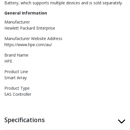
Battery, which supports multiple devices and is sold separately.
General Information
Manufacturer
Hewlett Packard Enterprise
Manufacturer Website Address
https://www.hpe.com/au/
Brand Name
HPE
Product Line
Smart Array
Product Type
SAS Controller
Specifications