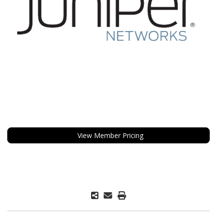
View Member Pricing