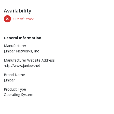
Availability
Out of Stock
General Information
Manufacturer
Juniper Networks, Inc
Manufacturer Website Address
http://www.juniper.net
Brand Name
Juniper
Product Type
Operating System