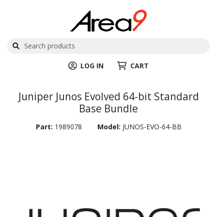
LOG IN
CART
Juniper Junos Evolved 64-bit Standard
Base Bundle
Part:
1989078
Model:
JUNOS-EVO-64-BB