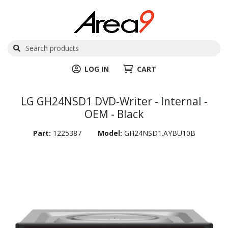
LOG IN
CART
LG GH24NSD1 DVD-Writer - Internal -
OEM - Black
Part:
1225387
Model:
GH24NSD1.AYBU10B