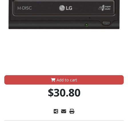
Add to cart
$30.80