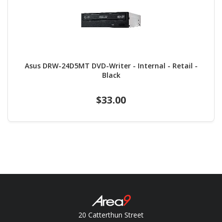
Asus DRW-24D5MT DVD-Writer - Internal - Retail -
Black
$33.00
20 Catterthun Street