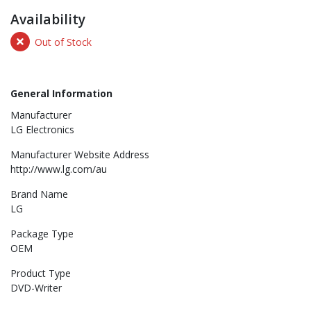
Availability
Out of Stock
General Information
Manufacturer
LG Electronics
Manufacturer Website Address
http://www.lg.com/au
Brand Name
LG
Package Type
OEM
Product Type
DVD-Writer