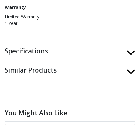
Warranty
Limited Warranty
1 Year
Specifications
Similar Products
You Might Also Like