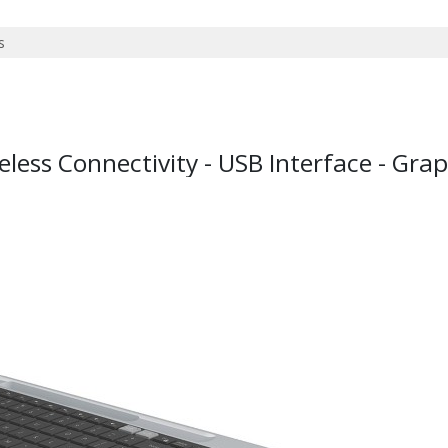
less Connectivity - USB Interface - Grap