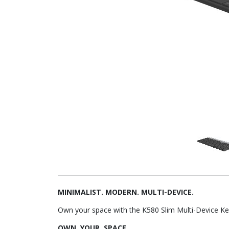
MINIMALIST. MODERN. MULTI-DEVICE.
Own your space with the K580 Slim Multi-Device K
OWN. YOUR. SPACE