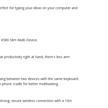
erfect for typing your ideas on your computer and
 K580 Slim Multi-Device.
productivity right at hand, there's less arm
yping between two devices with the same keyboard.
 phone cradle for better multitasking.
 strong, secure wireless connection with a 10m