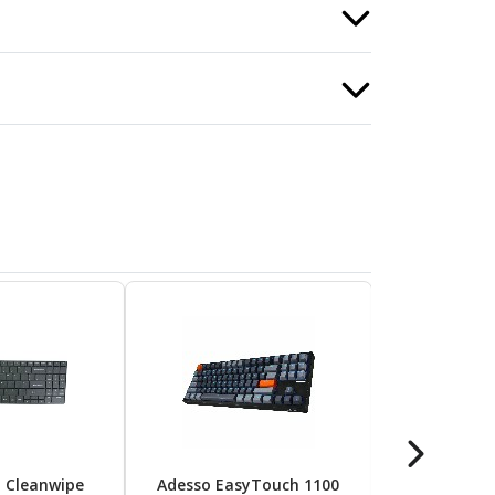
d Cleanwipe
Adesso EasyTouch 1100
Apple Magi