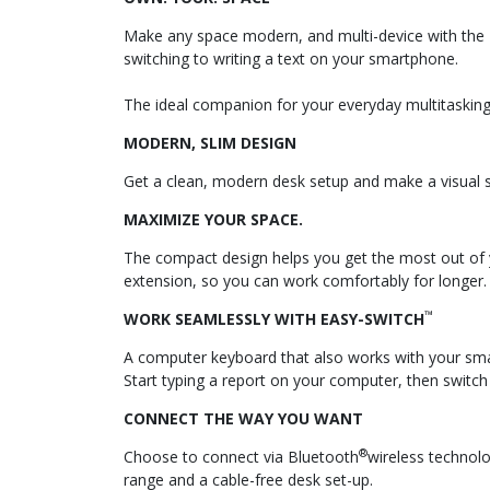
Make any space modern, and multi-device with the K
switching to writing a text on your smartphone.
The ideal companion for your everyday multitasking
MODERN, SLIM DESIGN
Get a clean, modern desk setup and make a visual st
MAXIMIZE YOUR SPACE.
The compact design helps you get the most out of yo
extension, so you can work comfortably for longer.
™
WORK SEAMLESSLY WITH EASY-SWITCH
A computer keyboard that also works with your sma
Start typing a report on your computer, then switch
CONNECT THE WAY YOU WANT
®
Choose to connect via Bluetooth
wireless technolo
range and a cable-free desk set-up.