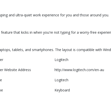
 typing and ultra-quiet work experience for you and those around you.
feature that kicks in when you're not typing for a worry-free experien
 laptops, tablets, and smartphones. The layout is compatible with Wi
er
Logitech
er Website Address
http://www.logitech.com/en-au
e
Logitech
pe
Keyboard