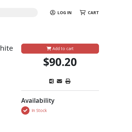
LOG IN
CART
hite
Add to cart
$90.20
Availability
In Stock