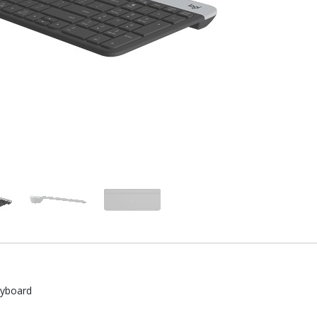
eyboard