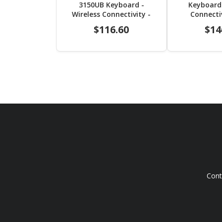
3150UB Keyboard -
Keyboard 
Wireless Connectivity -
Connecti
USB 2.0 Interface -
Interface 
$116.60
$14
Trackball - English (US) -
English (
Black
Cont