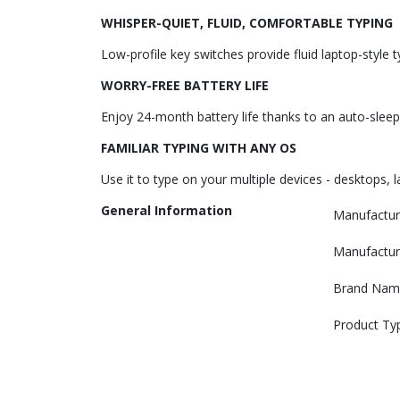
WHISPER-QUIET, FLUID, COMFORTABLE TYPING
Low-profile key switches provide fluid laptop-style
WORRY-FREE BATTERY LIFE
Enjoy 24-month battery life thanks to an auto-sleep 
FAMILIAR TYPING WITH ANY OS
Use it to type on your multiple devices - desktops,
General Information
Manufactur
Manufactur
Brand Nam
Product Ty