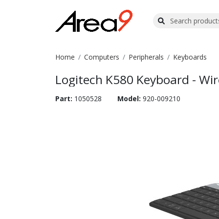
Home
Computers
Peripherals
Keyboards
Logitech K580 Keyboard - Wire
Part:
1050528
Model:
920-009210