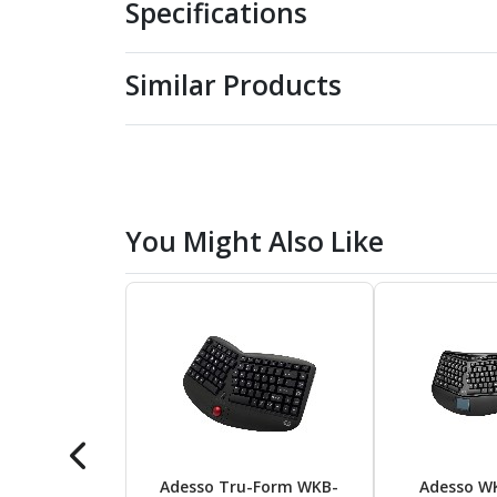
Specifications
Similar Products
You Might Also Like
Adesso Tru-Form WKB-
Adesso W