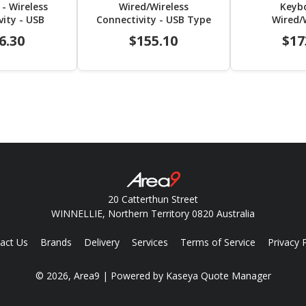
- Wireless
Wired/Wireless
Keyb
vity - USB
Connectivity - USB Type
Wired/
- TouchPad -
C Interface - English (US)
Connecti
6.30
$155.10
$17
US) - Black
Interface - 
Bl
20 Catterthun Street
WINNELLIE, Northern Territory 0820 Australia
act Us
Brands
Delivery
Services
Terms of Service
Privacy 
© 2026, Area9
| Powered by
Kaseya Quote Manager