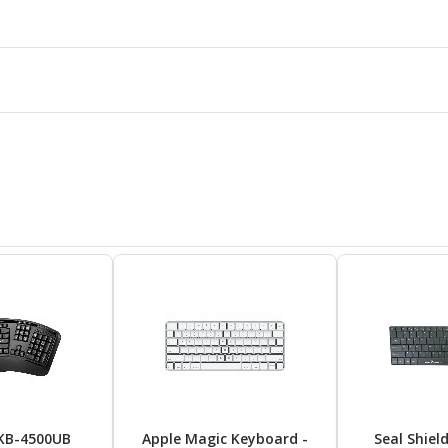
KB-4500UB
Apple Magic Keyboard -
Seal Shiel