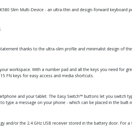
580 Slim Multi-Device - an ultra-thin and design-forward keyboard p
.
atement thanks to the ultra-slim profile and minimalist design of the
ur workspace. With a number pad and all the keys you need for great 
 15 FN keys for easy access and media shortcuts.
rtphone and your tablet. The Easy Switch™ buttons let you switch t
 to type a message on your phone - which can be placed in the built-in
gy and/or the 2.4 GHz USB receiver stored in the battery door. For a