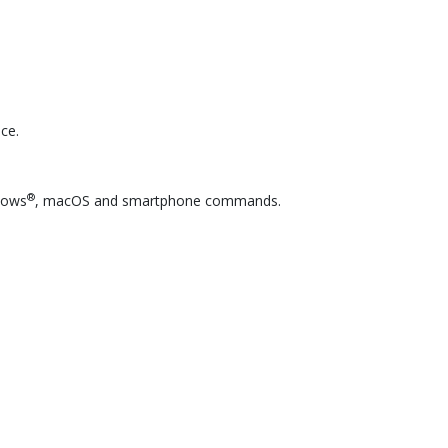
ce.
®
ndows
, macOS and smartphone commands.