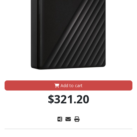
Add to cart
$321.20