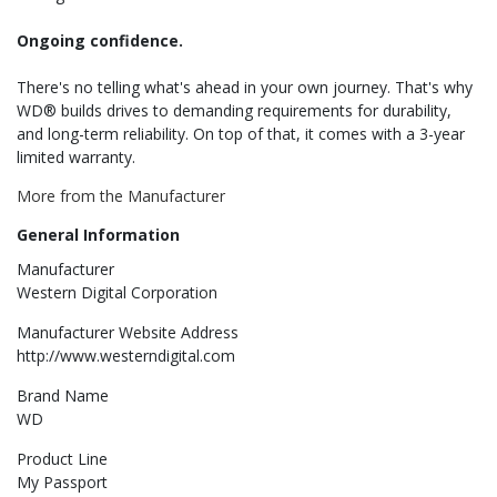
Ongoing confidence.
There's no telling what's ahead in your own journey. That's why
WD® builds drives to demanding requirements for durability,
and long-term reliability. On top of that, it comes with a 3-year
limited warranty.
More from the Manufacturer
General Information
Manufacturer
Western Digital Corporation
Manufacturer Website Address
http://www.westerndigital.com
Brand Name
WD
Product Line
My Passport