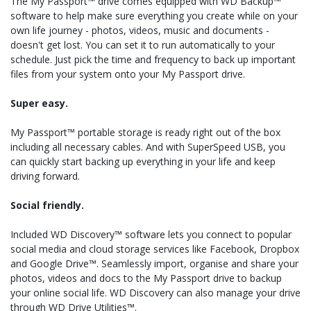
The My Passport™ drive comes equipped with WD Backup™
software to help make sure everything you create while on your
own life journey - photos, videos, music and documents -
doesn't get lost. You can set it to run automatically to your
schedule. Just pick the time and frequency to back up important
files from your system onto your My Passport drive.
Super easy.
My Passport™ portable storage is ready right out of the box
including all necessary cables. And with SuperSpeed USB, you
can quickly start backing up everything in your life and keep
driving forward.
Social friendly.
Included WD Discovery™ software lets you connect to popular
social media and cloud storage services like Facebook, Dropbox
and Google Drive™. Seamlessly import, organise and share your
photos, videos and docs to the My Passport drive to backup
your online social life. WD Discovery can also manage your drive
through WD Drive Utilities™.