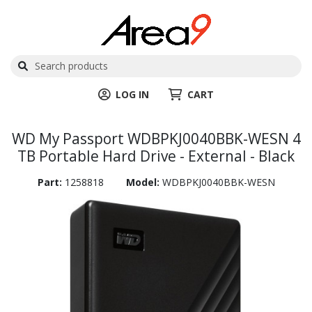
LOG IN
CART
WD My Passport WDBPKJ0040BBK-WESN 4
TB Portable Hard Drive - External - Black
Part:
1258818
Model:
WDBPKJ0040BBK-WESN