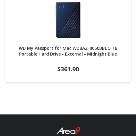
WD My Passport for Mac WDBA2F0050BBL 5 TB
Portable Hard Drive - External - Midnight Blue
$361.90