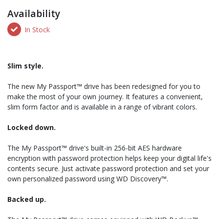
Availability
In Stock
Slim style.
The new My Passport™ drive has been redesigned for you to
make the most of your own journey. It features a convenient,
slim form factor and is available in a range of vibrant colors.
Locked down.
The My Passport™ drive's built-in 256-bit AES hardware
encryption with password protection helps keep your digital life's
contents secure. Just activate password protection and set your
own personalized password using WD Discovery™.
Backed up.