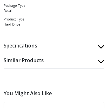
Package Type
Retail
Product Type
Hard Drive
Specifications
Similar Products
You Might Also Like