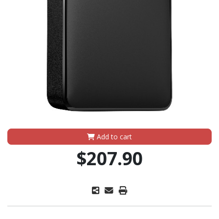
Add to cart
$207.90