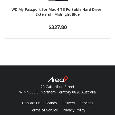
WD My Passport for Mac 4 TB Portable Hard Drive -
External - Midnight Blue
$327.80
20 Catterthun Street
WINNELLIE, Northern Territory 0820 Australia
Contact Us
Brands
Delivery
Services
Terms of Service
Privacy Policy