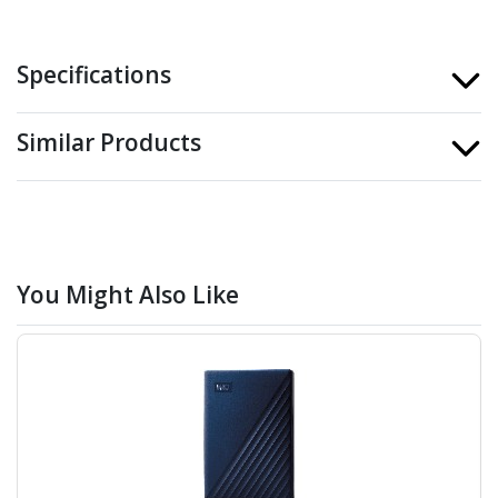
Specifications
Similar Products
You Might Also Like