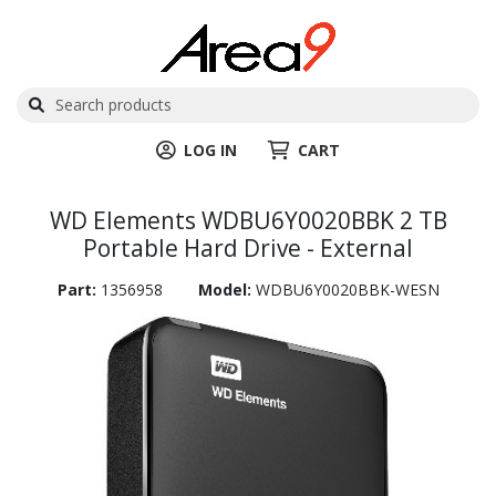
LOG IN
CART
WD Elements WDBU6Y0020BBK 2 TB
Portable Hard Drive - External
Part:
1356958
Model:
WDBU6Y0020BBK-WESN