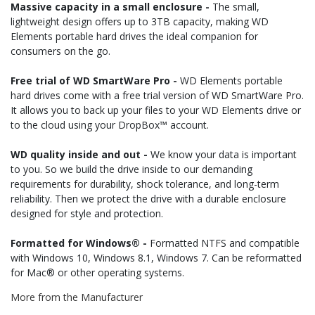
Massive capacity in a small enclosure -
The small,
lightweight design offers up to 3TB capacity, making WD
Elements portable hard drives the ideal companion for
consumers on the go.
Free trial of WD SmartWare Pro -
WD Elements portable
hard drives come with a free trial version of WD SmartWare Pro.
It allows you to back up your files to your WD Elements drive or
to the cloud using your DropBox™ account.
WD quality inside and out -
We know your data is important
to you. So we build the drive inside to our demanding
requirements for durability, shock tolerance, and long-term
reliability. Then we protect the drive with a durable enclosure
designed for style and protection.
Formatted for Windows® -
Formatted NTFS and compatible
with Windows 10, Windows 8.1, Windows 7. Can be reformatted
for Mac® or other operating systems.
More from the Manufacturer