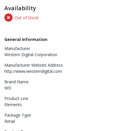
Availability
Out of Stock
General Information
Manufacturer
Western Digital Corporation
Manufacturer Website Address
http://www.westerndigital.com
Brand Name
WD
Product Line
Elements
Package Type
Retail