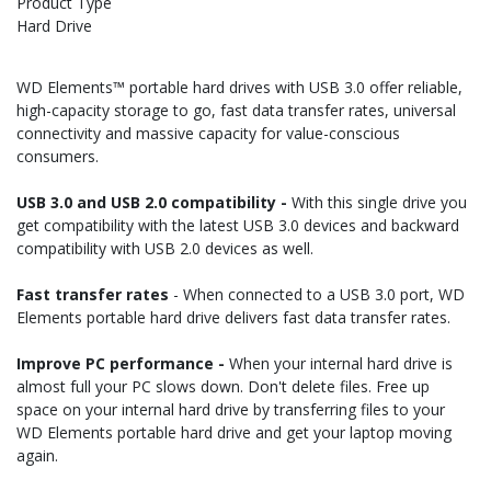
Product Type
Hard Drive
WD Elements™ portable hard drives with USB 3.0 offer reliable,
high-capacity storage to go, fast data transfer rates, universal
connectivity and massive capacity for value-conscious
consumers.
USB 3.0 and USB 2.0 compatibility -
With this single drive you
get compatibility with the latest USB 3.0 devices and backward
compatibility with USB 2.0 devices as well.
Fast transfer rates
- When connected to a USB 3.0 port, WD
Elements portable hard drive delivers fast data transfer rates.
Improve PC performance -
When your internal hard drive is
almost full your PC slows down. Don't delete files. Free up
space on your internal hard drive by transferring files to your
WD Elements portable hard drive and get your laptop moving
again.