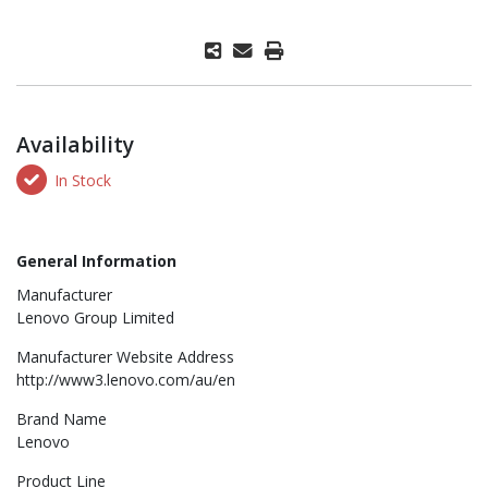
Availability
In Stock
General Information
Manufacturer
Lenovo Group Limited
Manufacturer Website Address
http://www3.lenovo.com/au/en
Brand Name
Lenovo
Product Line