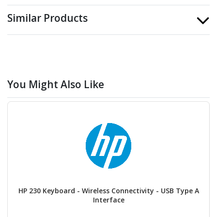
Similar Products
You Might Also Like
HP 230 Keyboard - Wireless Connectivity - USB Type A
Interface