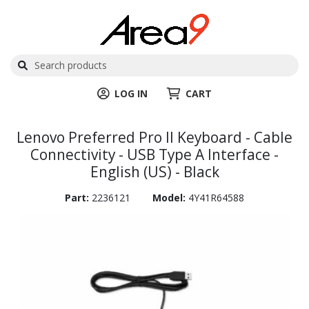
LOG IN
CART
Lenovo Preferred Pro II Keyboard - Cable
Connectivity - USB Type A Interface -
English (US) - Black
Part:
2236121
Model:
4Y41R64588