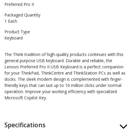
Preferred Pro II
Packaged Quantity
1 Each
Product Type
Keyboard
The Think tradition of high-quality products continues with this
general purpose USB keyboard. Durable and reliable, the
Lenovo Preferred Pro II USB Keyboard is a perfect companion
for your ThinkPad, ThinkCentre and ThinkStation PCs as well as
docks. The sleek modern design is complemented with finger-
friendly keys that can last up to 10 million clicks under normal
operation. Improve your working efficiency with specialized
Microsoft Copilot Key.
Specifications