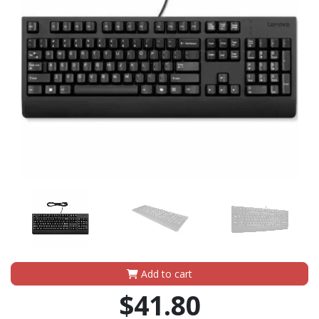
Add to cart
$41.80